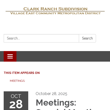
Search:
Search
Toggle navigation
THIS ITEM APPEARS ON
MEETINGS:
October 28, 2025
OCT
28
Meetings: