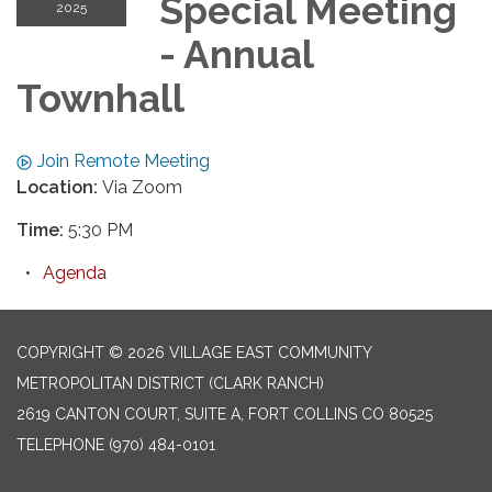
Special Meeting
2025
- Annual
Townhall
Join Remote Meeting
Location:
Via Zoom
Time:
5:30 PM
Agenda
COPYRIGHT © 2026 VILLAGE EAST COMMUNITY
METROPOLITAN DISTRICT (CLARK RANCH)
2619 CANTON COURT, SUITE A, FORT COLLINS CO 80525
TELEPHONE
(970) 484-0101