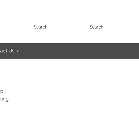
Search:
Search
act Us
p.
ring