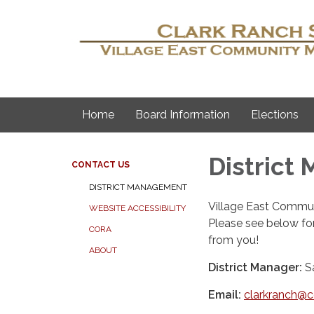
Home
Board Information
Elections
District
CONTACT US
DISTRICT MANAGEMENT
Village East Commun
WEBSITE ACCESSIBILITY
Please see below fo
CORA
from you!
ABOUT
District Manager:
S
Email:
clarkranch@