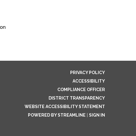
ion
PRIVACY POLICY
ACCESSIBILITY
COMPLIANCE OFFICER
DISTRICT TRANSPARENCY
WEBSITE ACCESSIBILITY STATEMENT
POWERED BY STREAMLINE
|
SIGN IN