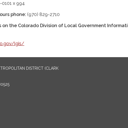
-0101 x 994
ours phone:
(970) 829-2710
us on the Colorado Division of Local Government Informat
do.gov/lgis/
TROPOLITAN DISTRICT (CLARK
80525