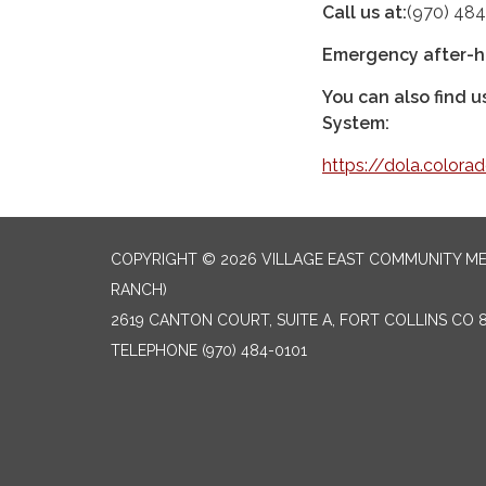
Call us at:
(970) 484
Emergency after-h
You can also find 
System:
https://dola.colora
COPYRIGHT © 2026 VILLAGE EAST COMMUNITY ME
RANCH)
2619 CANTON COURT, SUITE A, FORT COLLINS CO 
TELEPHONE
(970) 484-0101