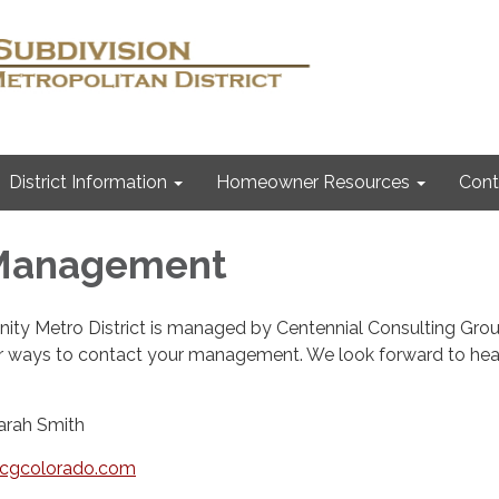
District Information
Homeowner Resources
Cont
 Management
ity Metro District is managed by Centennial Consulting Grou
r ways to contact your management. We look forward to hea
arah Smith
ccgcolorado.com