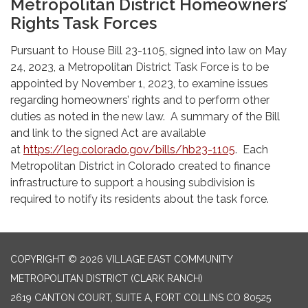
Metropolitan District Homeowners’
Rights Task Forces
Pursuant to House Bill 23-1105, signed into law on May
24, 2023, a Metropolitan District Task Force is to be
appointed by November 1, 2023, to examine issues
regarding homeowners’ rights and to perform other
duties as noted in the new law. A summary of the Bill
and link to the signed Act are available
at
https://leg.colorado.gov/bills/hb23-1105
. Each
Metropolitan District in Colorado created to finance
infrastructure to support a housing subdivision is
required to notify its residents about the task force.
COPYRIGHT © 2026 VILLAGE EAST COMMUNITY
METROPOLITAN DISTRICT (CLARK RANCH)
2619 CANTON COURT, SUITE A, FORT COLLINS CO 80525