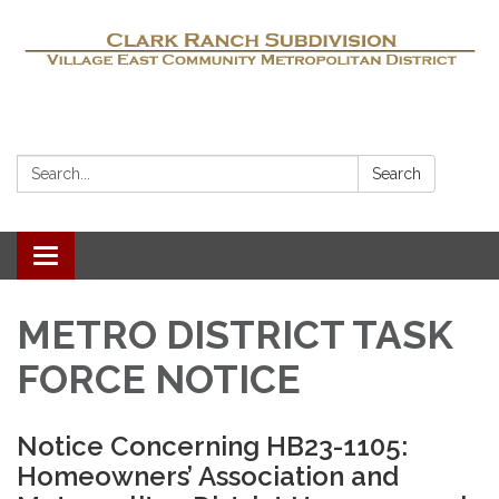
Search:
Search
Toggle navigation
METRO DISTRICT TASK
FORCE NOTICE
Notice Concerning HB23-1105:
Homeowners’ Association and